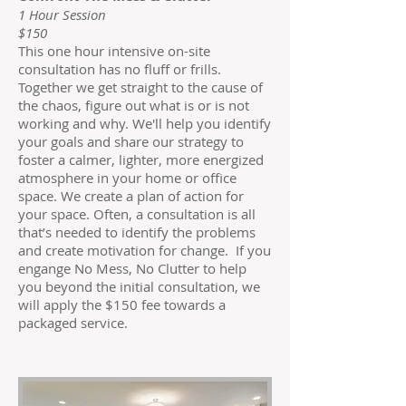
1 Hour Session
$150
This one hour intensive on-site
consultation has no fluff or frills.
Together we get straight to the cause of
the chaos, figure out what is or is not
working and why. We'll help you identify
your goals and share our strategy to
foster a calmer, lighter, more energized
atmosphere in your home or office
space. We create a plan of action for
your space. Often, a consultation is all
that’s needed to identify the problems
and create motivation for change. If you
engange No Mess, No Clutter to help
you beyond the initial consultation, we
will apply the $150 fee towards a
packaged service.