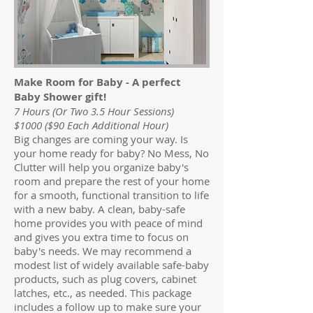
Make Room for Baby - A perfect
Baby Shower gift!
7 Hours (Or Two 3.5 Hour Sessions)
$1000 ($90 Each Additional Hour)
Big changes are coming your way. Is
your home ready for baby? No Mess, No
Clutter will help you organize baby's
room and prepare the rest of your home
for a smooth, functional transition to life
with a new baby. A clean, baby-safe
home provides you with peace of mind
and gives you extra time to focus on
baby's needs. We may recommend a
modest list of widely available safe-baby
products, such as plug covers, cabinet
latches, etc., as needed. This package
includes a follow up to make sure your