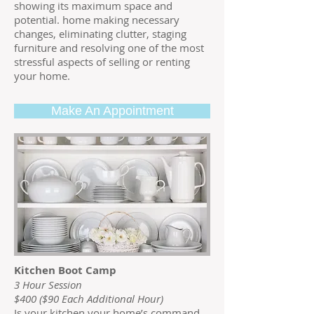
showing its maximum space and
potential. home making necessary
changes, eliminating clutter, staging
furniture and resolving one of the most
stressful aspects of selling or renting
your home.
Make An Appointment
Kitchen Boot Camp
3 Hour Session
$400 ($90 Each Additional Hour)
Is your kitchen your home’s command