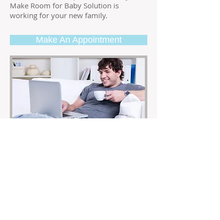
Make Room for Baby Solution is
working for your new family.
Make An Appointment
The Bachelor Pad
3
Hour Session
$500 ($90 Each Additional Hour)
Whether you’re dating, single or looking
for that special someone, an organized,
clean and inviting home or apartment
can make or break a relationship. It’s