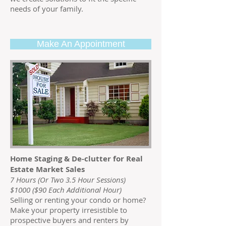
needs of your family.
Make An Appointment
Home Staging & De-clutter for Real
Estate Market Sales
7 Hours (Or Two 3.5 Hour Sessions)
$1000 ($90 Each Additional Hour)
Selling or renting your condo or home?
Make your property irresistible to
prospective buyers and renters by