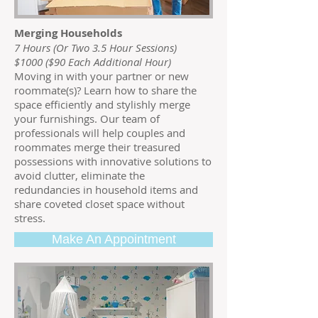
Merging Households
7 Hours (Or Two 3.5 Hour Sessions)
$1000 ($90 Each Additional Hour)
Moving in with your partner or new
roommate(s)? Learn how to share the
space efficiently and stylishly merge
your furnishings. Our team of
professionals will help couples and
roommates merge their treasured
possessions with innovative solutions to
avoid clutter, eliminate the
redundancies in household items and
share coveted closet space without
stress.
Make An Appointment