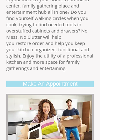
center, family gathering place and
entertainment hub all in one? Do you
find yourself walking circles when you
cook, trying to find needed tools in
overstuffed cabinets and drawers? No
Mess, No Clutter will help
you restore order and help you keep
your kitchen organized, functional and
stylish. Enjoy the utility of a professional
kitchen and more space for family
gatherings and entertaining.
Make An Appointment