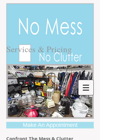
Services & Pricing
Make An Appointment
Confront The Mess & Clutter