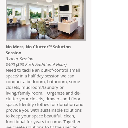
No Mess, No Clutter™ Solution
Session
3 Hour Session
$400 ($90 Each Additional Hour)
Need to tackle an out-of-control small
space? In a half day session we can
conquer a bedroom, bathroom, some
closets, mudroom/laundry or
living/family room. Organize and de-
clutter your closets, drawers and floor
space. Identify clothes for donation and
provide you with sustainable solutions
to keep your space beautiful, clean,
functional for years to come. Together
we create solutions to fit the specific